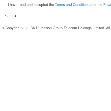
I have read and accepted the
Terms and Conditions
and the
Priv
© Copyright 2026 CK Hutchison Group Telecom Holdings Limited. All r