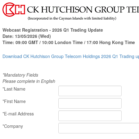
Webcast Registration -
2026 Q1 Trading Update
Date:
13/05/2026 (Wed)
Time:
09:00 GMT / 10:00 London Time / 17:00
Hong Kong Time
Download CK Hutchison Group Telecom Holdings 2026 Q1 Trading 
*Mandatory Fields
Please complete in English
*Last Name
*First Name
*E-mail Address
*Company