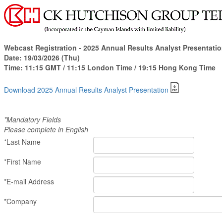
Webcast Registration -
2025 Annual Results Analyst Presentati
Date:
19/03/2026 (Thu)
Time:
11:15 GMT / 11:15 London Time / 19:15
Hong Kong Time
Download 2025 Annual Results Analyst Presentation
*Mandatory Fields
Please complete in English
*Last Name
*First Name
*E-mail Address
*Company