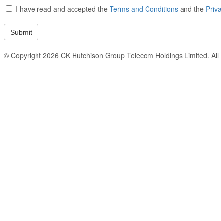
I have read and accepted the
Terms and Conditions
and the
Priv
© Copyright 2026 CK Hutchison Group Telecom Holdings Limited. All r